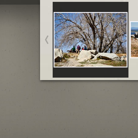
California March and April
California March and April
Start slideshow