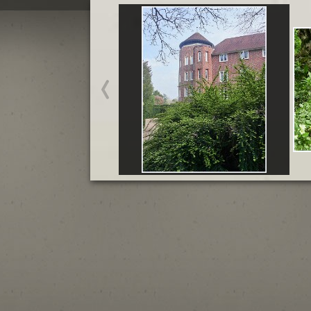
Madingley Hall - March
Start slideshow