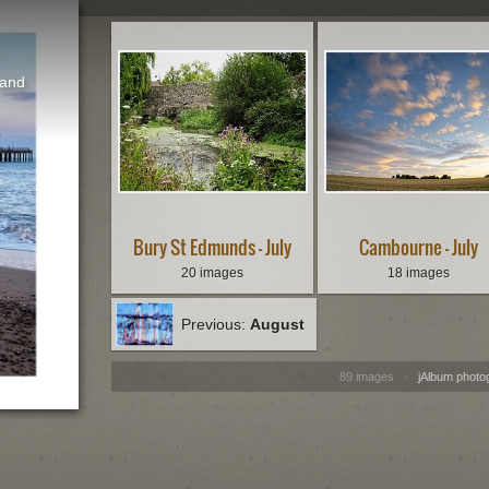
 and
Bury St Edmunds - July
Cambourne - July
20 images
18 images
Previous:
August
89 images ·
jAlbum photo