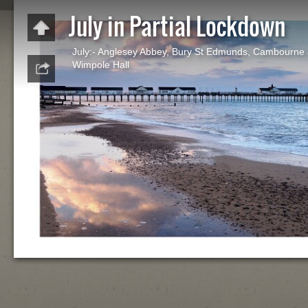
July in Partial Lockdown
July:- Anglesey Abbey, Bury St Edmunds, Cambourne
Wimpole Hall