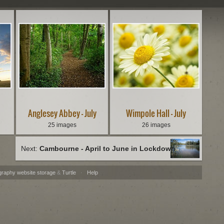
Anglesey Abbey - July
Wimpole Hall - July
25 images
26 images
Next:
Cambourne - April to June in Lockdown
graphy website storage
&
Turtle
·
Help