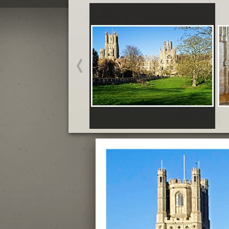
Ely Cathedral - February
Crowns and Gowns Exhibition - February
Start slideshow