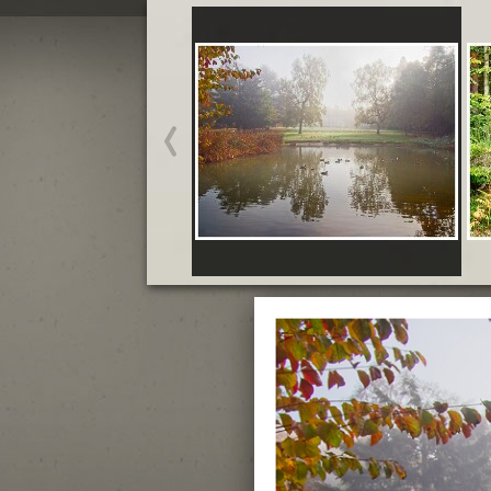
October Brandon Country
Park and Hatfield Forest
Start slideshow