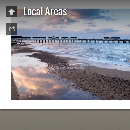
Local Areas