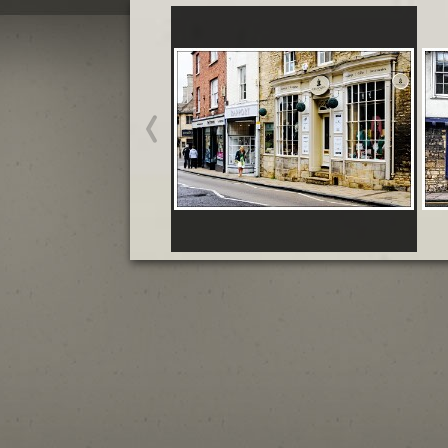
Stamford May
Start slideshow