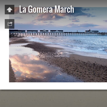
La Gomera March